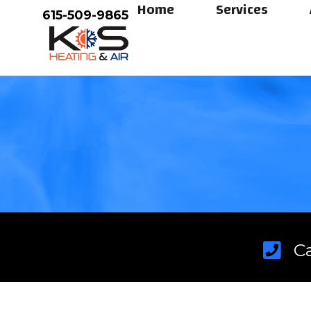
Home
Services
Skip
615-509-9865
to
content
C