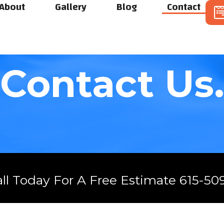
About
Gallery
Blog
Contact
Contact Us
all Today For A Free Estimate 615-50