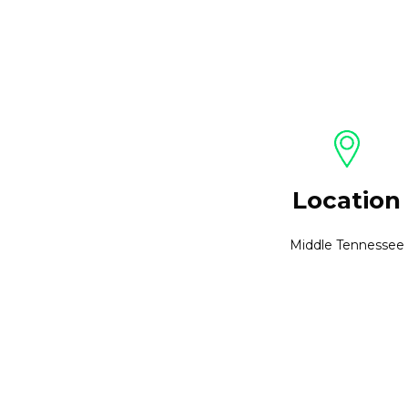
Location
Middle Tennessee