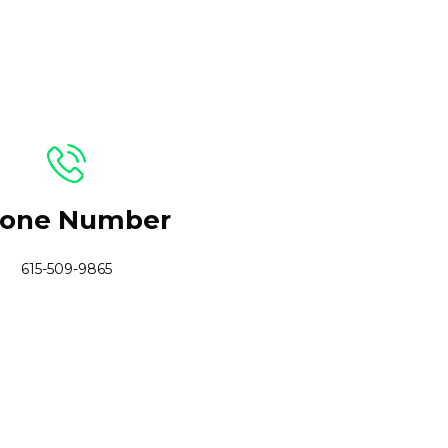
one Number
615-509-9865