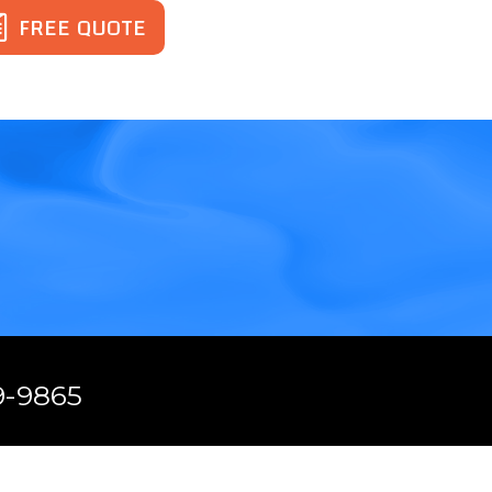
FREE QUOTE
.
9-9865