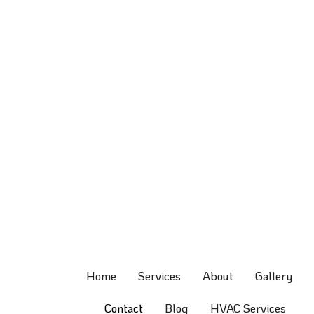
Home
Services
About
Gallery
Contact
Blog
HVAC Services