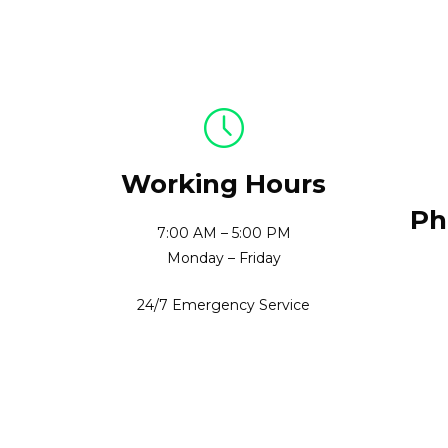
Working Hours
Ph
7:00 AM – 5:00 PM
Monday – Friday
24/7 Emergency Service